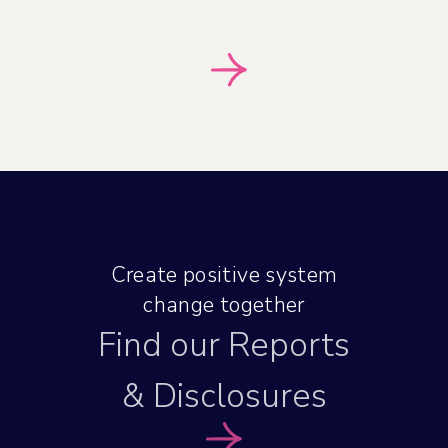
Create positive system
change together
Find our Reports
& Disclosures