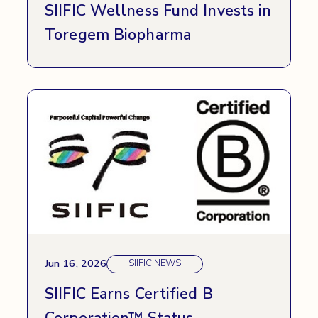
SIIFIC Wellness Fund Invests in
Toregem Biopharma
Jun 16, 2026
SIIFIC NEWS
SIIFIC Earns Certified B
Corporation™ Status