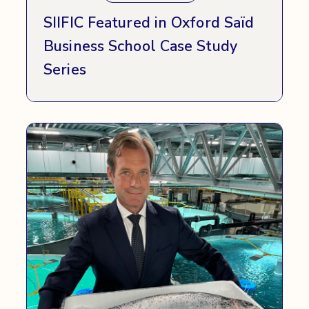
SIIFIC Featured in Oxford Saïd
Business School Case Study
Series