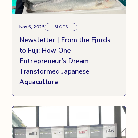
Nov 6, 2025
BLOGS
Newsletter | From the Fjords
to Fuji: How One
Entrepreneur’s Dream
Transformed Japanese
Aquaculture