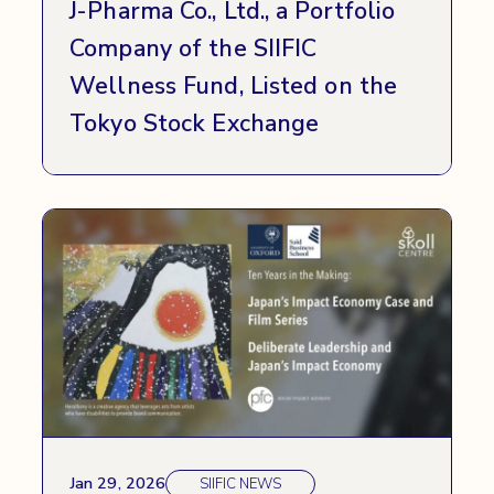
J-Pharma Co., Ltd., a Portfolio
Company of the SIIFIC
Wellness Fund, Listed on the
Tokyo Stock Exchange
Jan 29, 2026
SIIFIC NEWS