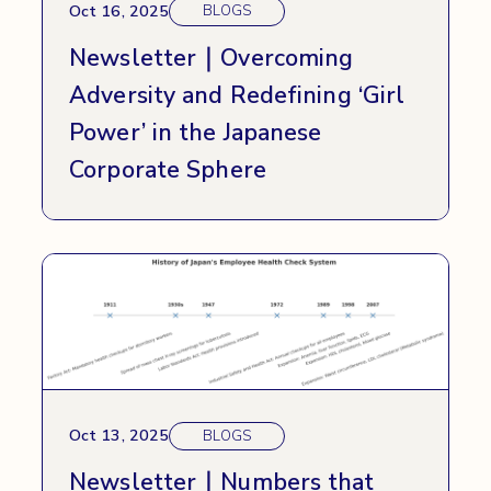
Oct 16, 2025
BLOGS
Newsletter｜Overcoming
Adversity and Redefining ‘Girl
Power’ in the Japanese
Corporate Sphere
Oct 13, 2025
BLOGS
Newsletter｜Numbers that