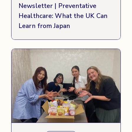
Newsletter | Preventative
Healthcare: What the UK Can
Learn from Japan