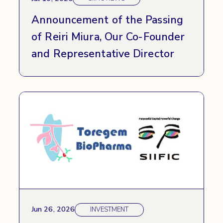
Announcement of the Passing
of Reiri Miura, Our Co-Founder
and Representative Director
Jun 26, 2026
INVESTMENT