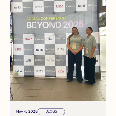
Nov 4, 2025
BLOGS