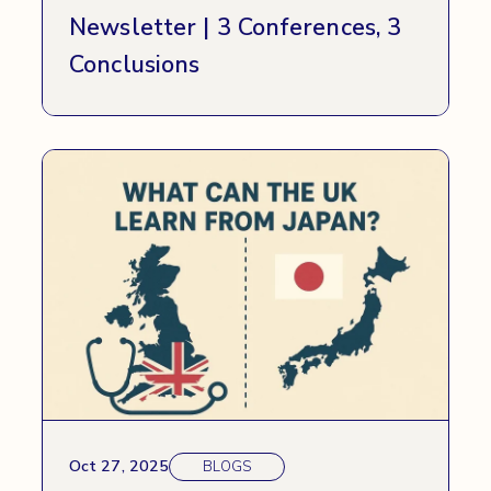
Newsletter | 3 Conferences, 3
Conclusions
Oct 27, 2025
BLOGS