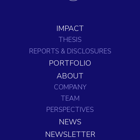
IMPACT
THESIS
REPORTS
& DISCLOSURES
PORTFOLIO
ABOUT
COMPANY
TEAM
PERSPECTIVES
NEWS
NEWSLETTER