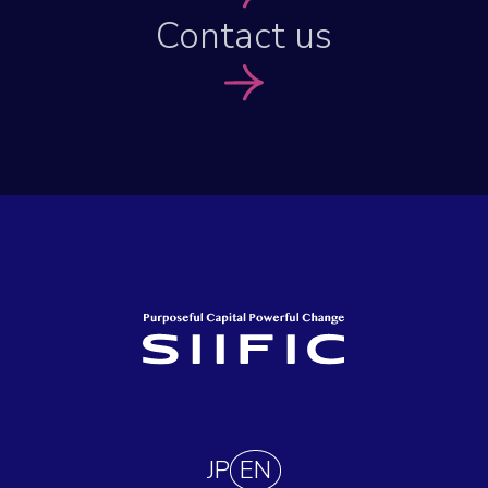
Contact us
JP
EN