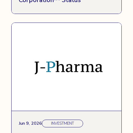
Jun 9, 2026
INVESTMENT