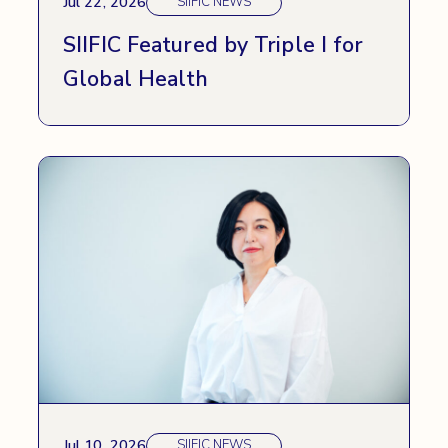
Jul 22, 2026
SIIFIC NEWS
SIIFIC Featured by Triple I for
Global Health
Jul 10, 2026
SIIFIC NEWS