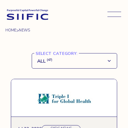
Open 
>
HOME
NEWS
SELECT CATEGORY:
ALL
(47)