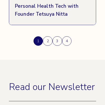
Personal Health Tech with
Founder Tetsuya Nitta
Posts
1
2
3
4
pagination
Read our Newsletter