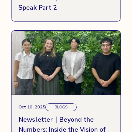
Speak Part 2
Oct 10, 2025
BLOGS
Newsletter｜Beyond the
Numbers: Inside the Vision of